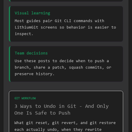
Visual learning
Most guides pair Git CLI commands with
LithiumGit screens so behavior is easier to
inspect.
Team decisions
Use these posts to decide when to push a
branch, share a patch, squash commits, or
preserve history.
GIT WORKFLOW
3 Ways to Undo in Git - And Only
One Is Safe to Push
What git reset, git revert, and git restore
each actually undo, when they rewrite