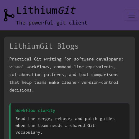
Lithium
Git
The powerful git client
LithiumGit Blogs
Practical Git writing for software developers:
visual workflows, command-line equivalents,
collaboration patterns, and tool comparisons
that help teams make cleaner version-control
decisions.
Workflow clarity
Read the merge, rebase, and patch guides
when the team needs a shared Git
vocabulary.