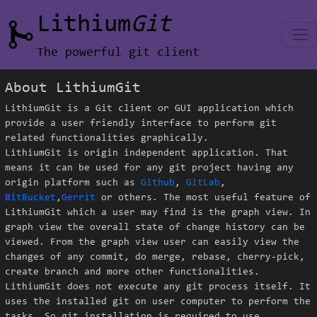
Lithium
Git
The powerful git client
About LithiumGit
LithiumGit is a Git client or GUI application which
provide a user friendly interface to perform git
related functionalities graphically.
LithiumGit is origin independent application. That
means it can be used for any git project having any
origin platform such as
Github
,
GitLab
,
BitBucket
,
Gerrit
or others. The most useful feature of
LithiumGit which a user may find is the graph view. In
graph view the overall state of change history can be
viewed. From the graph view user can easily view the
changes of any commit, do merge, rebase, cherry-pick,
create branch and more other functionalities.
LithiumGit does not execute any git process itself. It
uses the installed git on user computer to perform the