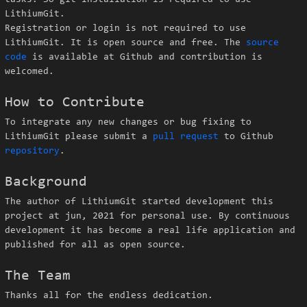
tasks. So git installation is required to use
LithiumGit.
Registration or login is not required to use
LithiumGit. It is open source and free. The
source
code
is available at Github and contribution is
welcomed.
How to Contribute
To integrate any new changes or bug fixing to
LithiumGit please submit a
pull request
to Github
repository
.
Background
The author of LithiumGit started development this
project at jun, 2021 for personal use. By continuous
development it has become a real life application and
published for all as open source.
The Team
Thanks all for the endless dedication.