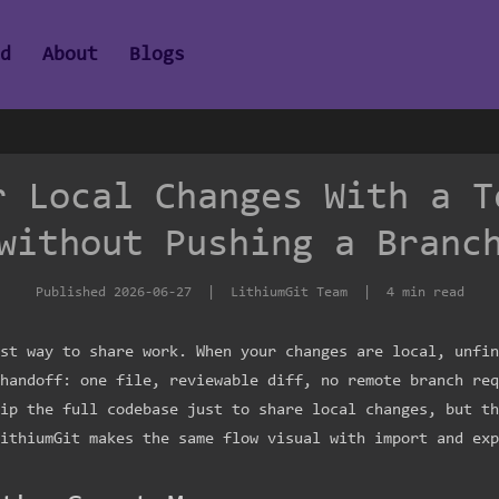
ad
About
Blogs
r Local Changes With a T
without Pushing a Branc
Published
2026-06-27
| LithiumGit Team | 4 min read
st way to share work. When your changes are local, unfin
handoff: one file, reviewable diff, no remote branch req
ip the full codebase just to share local changes, but th
ithiumGit makes the same flow visual with import and exp