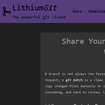
Lithium
Git
Docs
Downlo
The powerful git client
Share You
A branch is not always the faste
request, a
git patch
is a clean 
copy changed files manually or z
consuming, and hard to review. L