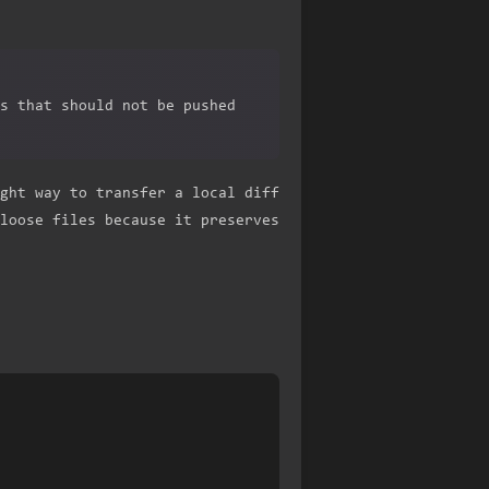
s that should not be pushed
ght way to transfer a local diff
loose files because it preserves