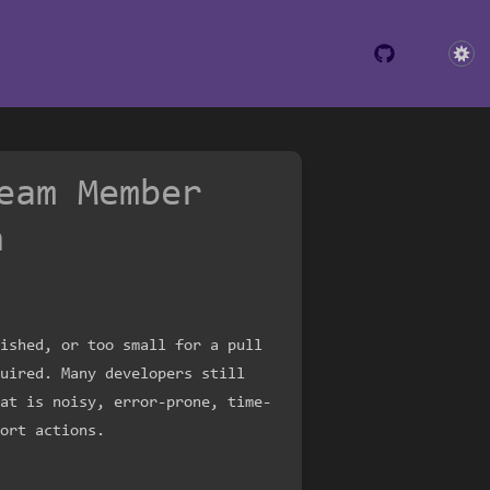
eam Member
h
ished, or too small for a pull
uired. Many developers still
at is noisy, error-prone, time-
ort actions.