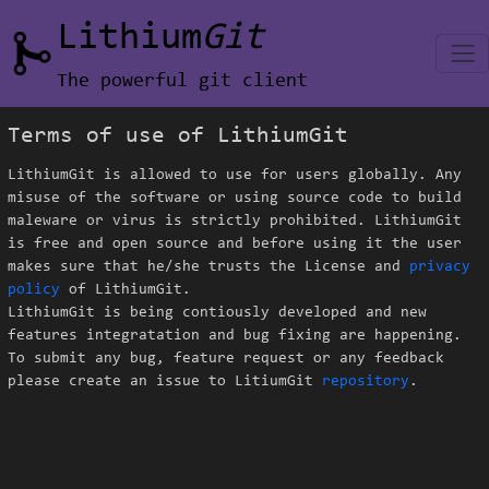
Lithium
Git
The powerful git client
Terms of use of LithiumGit
LithiumGit is allowed to use for users globally. Any
misuse of the software or using source code to build
maleware or virus is strictly prohibited. LithiumGit
is free and open source and before using it the user
makes sure that he/she trusts the
License
and
privacy
policy
of LithiumGit.
LithiumGit is being contiously developed and new
features integratation and bug fixing are happening.
To submit any bug, feature request or any feedback
please create an issue to LitiumGit
repository
.